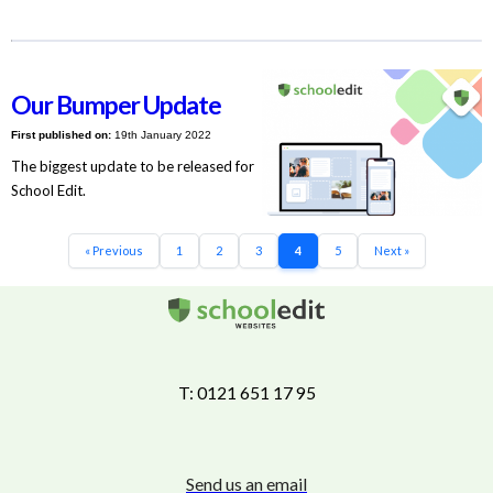
Our Bumper Update
First published on:
19th January 2022
The biggest update to be released for
School Edit.
« Previous
1
2
3
4
5
Next »
T: 0121 651 17 95
Send us an email