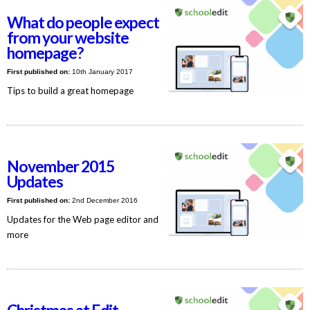
What do people expect
from your website
homepage?
First published on:
10th January 2017
Tips to build a great homepage
November 2015
Updates
First published on:
2nd December 2016
Updates for the Web page editor and
more