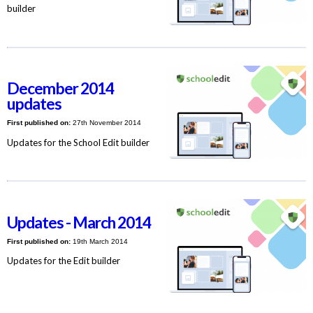
builder
December 2014
updates
First published on:
27th November 2014
Updates for the School Edit builder
Updates - March 2014
First published on:
19th March 2014
Updates for the Edit builder