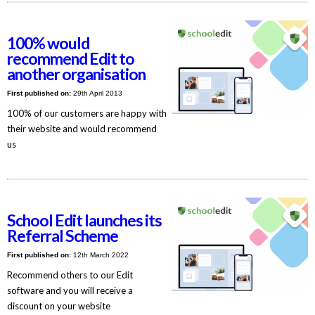
100% would
recommend Edit to
another organisation
First published on:
29th April 2013
100% of our customers are happy with
their website and would recommend
us
School Edit launches its
Referral Scheme
First published on:
12th March 2022
Recommend others to our Edit
software and you will receive a
discount on your website