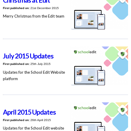
Christmas at Edit
First published on:
21st December 2015
Merry Christmas from the Edit team
July 2015 Updates
First published on:
25th July 2015
Updates for the School Edit Website
platform
April 2015 Updates
First published on:
26th April 2015
Updates for the School Edit website