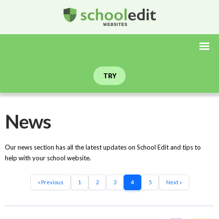
TRY
News
Our news section has all the latest updates on School Edit and tips to
help with your school website.
« Previous
1
2
3
4
5
Next »