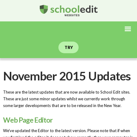
TRY
November 2015 Updates
These are the latest updates that are now available to School Edit sites.
These are just some minor updates whilst we currently work through
some larger developments that are to be released in the New Year.
Web Page Editor
We've updated the Editor to the latest version. Please note that if when