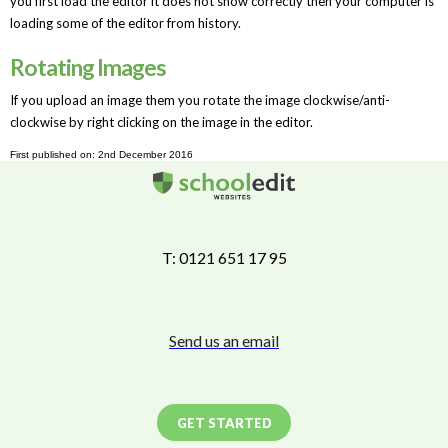
you first load the editor it does not show correctly then your computer is
loading some of the editor from history.
Rotating Images
If you upload an image them you rotate the image clockwise/anti-
clockwise by right clicking on the image in the editor.
First published on: 2nd December 2016
T: 0121 651 17 95
Send us an email
GET STARTED