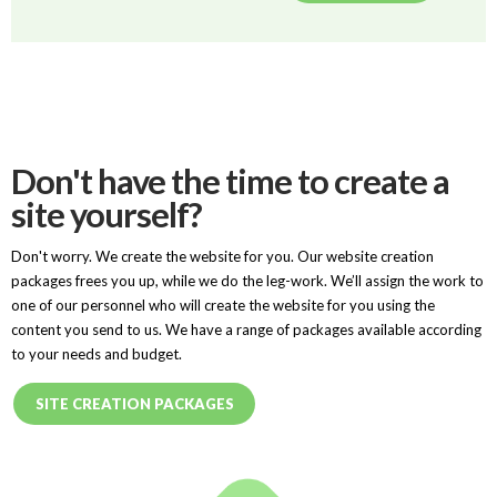
Don't have the time to create a
site yourself?
Don't worry. We create the website for you. Our website creation
packages frees you up, while we do the leg-work. We’ll assign the work to
one of our personnel who will create the website for you using the
content you send to us. We have a range of packages available according
to your needs and budget.
SITE CREATION PACKAGES