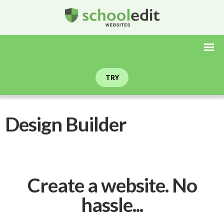
TRY
Design Builder
Create a website. No
hassle...