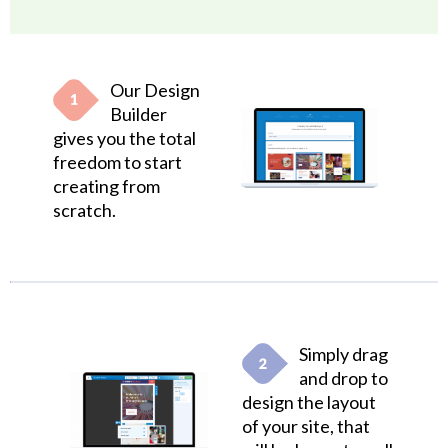
Our Design
Builder
gives you the total
freedom to start
creating from
scratch.
Simply drag
and drop to
design the layout
of your site, that