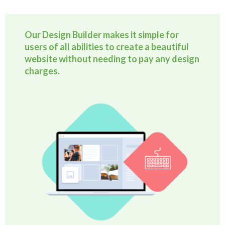
Our Design Builder makes it simple for
users of all abilities to create a beautiful
website without needing to pay any design
charges.