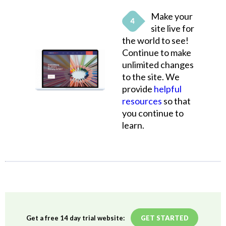
Make your
site live for
the world to see!
Continue to make
unlimited changes
to the site. We
provide
helpful
resources
so that
you continue to
learn.
Get a free 14 day trial website:
GET STARTED