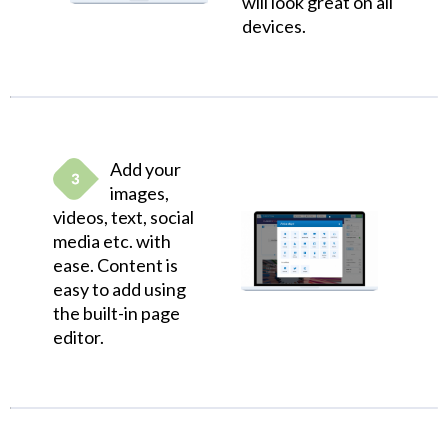
will look great on all
devices.
Add your
images,
videos, text, social
media etc. with
ease. Content is
easy to add using
the built-in page
editor.