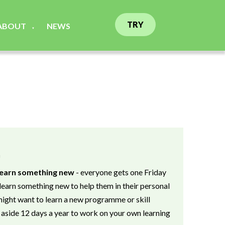
TRY
ABOUT
NEWS
▼
n
 learn something new
- everyone gets one Friday
learn something new to help them in their personal
ight want to learn a new programme or skill
 aside 12 days a year to work on your own learning