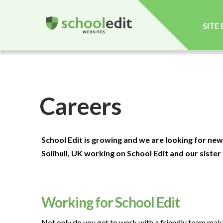
SITE
Careers
School Edit is growing and we are looking for new
Solihull, UK working on School Edit and our sister
Working for School Edit
Not only do you get to work with a friendly team maki