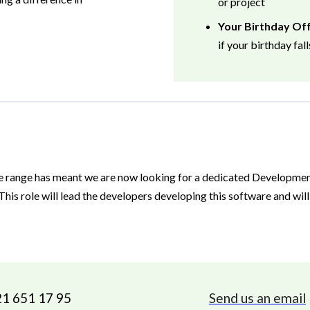
or project
Your Birthday Of
if your birthday fal
e range has meant we are now looking for a dedicated Developme
his role will lead the developers developing this software and wil
21 651 17 95
Send us an email