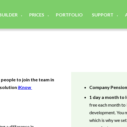
 BUILDER
PRICES
PORTFOLIO
SUPPORT
▼
▼
▼
 people to join the team in
 solution
iKnow
Company Pensio
1 day a month to
free each month to 
development. You m
which is why we set
ng a difference in