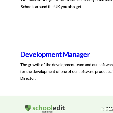
Schools around the UK you also get:
Development Manager
The growth of the development team and our softwar
for the development of one of our software products. T
Director.
T: 01