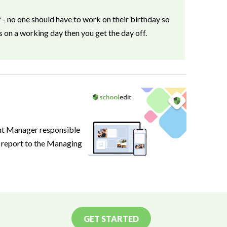
f
- no one should have to work on their birthday so
ls on a working day then you get the day off.
nt Manager responsible
l report to the Managing
GET STARTED