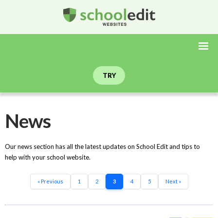
TRY
News
Our news section has all the latest updates on School Edit and tips to
help with your school website.
« Previous
1
2
3
4
5
Next »