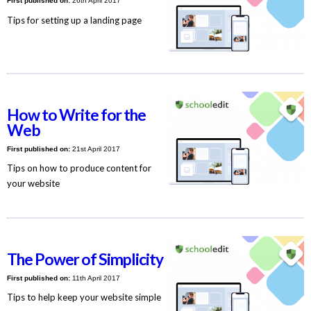
First published on:
26th April 2017
Tips for setting up a landing page
How to Write for the
Web
First published on:
21st April 2017
Tips on how to produce content for
your website
The Power of Simplicity
First published on:
11th April 2017
Tips to help keep your website simple