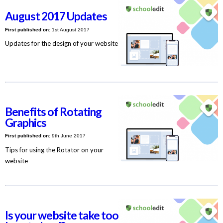
August 2017 Updates
First published on:
1st August 2017
Updates for the design of your website
Benefits of Rotating
Graphics
First published on:
9th June 2017
Tips for using the Rotator on your
website
Is your website take too