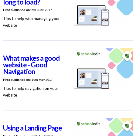
long to load?
First published on:
5th June 2017
Tips to help with managing your
website
What makes a good
website - Good
Navigation
First published on:
19th May 2017
Tips to help navigation on your
website
Using a Landing Page