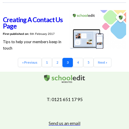
Creating A Contact Us
Page
First published on:
6th February 2017
Tips to help your members keep in
touch
« Previous
1
2
3
4
5
Next »
T: 0121 651 17 95
Send us an email