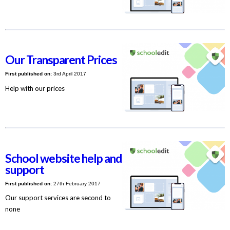
Our Transparent Prices
First published on:
3rd April 2017
Help with our prices
School website help and
support
First published on:
27th February 2017
Our support services are second to
none