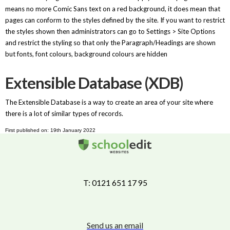
means no more Comic Sans text on a red background, it does mean that
pages can conform to the styles defined by the site. If you want to restrict
the styles shown then administrators can go to Settings > Site Options
and restrict the styling so that only the Paragraph/Headings are shown
but fonts, font colours, background colours are hidden
Extensible Database (XDB)
The Extensible Database is a way to create an area of your site where
there is a lot of similar types of records.
First published on: 19th January 2022
T: 0121 651 17 95
Send us an email