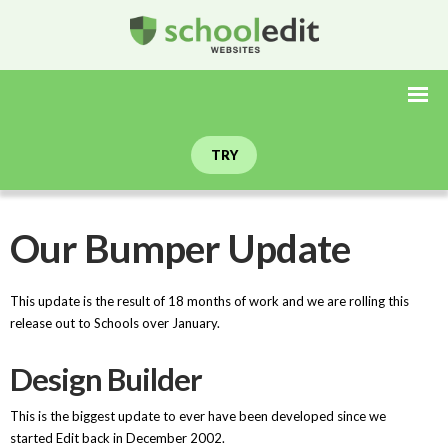
TRY
Our Bumper Update
This update is the result of 18 months of work and we are rolling this
release out to Schools over January.
Design Builder
This is the biggest update to ever have been developed since we
started Edit back in December 2002.