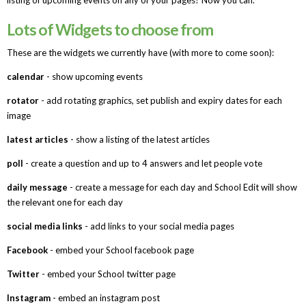
Lots of Widgets to choose from
These are the widgets we currently have (with more to come soon):
calendar
- show upcoming events
rotator
- add rotating graphics, set publish and expiry dates for each
image
latest articles
- show a listing of the latest articles
poll
- create a question and up to 4 answers and let people vote
daily message
- create a message for each day and School Edit will show
the relevant one for each day
social media links
- add links to your social media pages
Facebook
- embed your School facebook page
Twitter
- embed your School twitter page
Instagram
- embed an instagram post