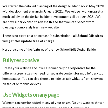
We started the detailed planning of the design builder back in May 2020,
with development starting in January 2021. We've been working pretty
much solidly on the design builder developments all through 2021. We
are now super excited to release this so that you can benefit from
creating a completely fresh new website.
There is no extra cost or increase in subscription -
all School Edit sites
will get this update free of charge
.
Here are some of the features of the new School Edit Design Builder.
Fully responsive
Create your website and it will automatically be responsive for the
different screen sizes (no need for separate content for mobile/ desktop
homepages). You can also choose to hide certain widgets from showing
on tablet or mobile devices.
Use Widgets on any page
Widgets can now be added to any of your pages. Do you want to show a
listing of upcoming events on any of your pages? Now you can.