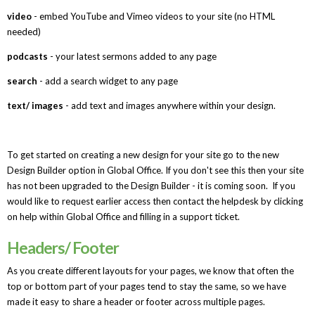
video
- embed YouTube and Vimeo videos to your site (no HTML
needed)
podcasts
- your latest sermons added to any page
search
- add a search widget to any page
text/ images
- add text and images anywhere within your design.
To get started on creating a new design for your site go to the new
Design Builder option in Global Office. If you don't see this then your site
has not been upgraded to the Design Builder - it is coming soon. If you
would like to request earlier access then contact the helpdesk by clicking
on help within Global Office and filling in a support ticket.
Headers/ Footer
As you create different layouts for your pages, we know that often the
top or bottom part of your pages tend to stay the same, so we have
made it easy to share a header or footer across multiple pages.