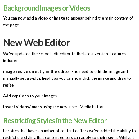
Background Images or Videos
You can now add a video or image to appear behind the main content of
the page.
New Web Editor
We've updated the School Edit editor to the latest version. Features
include:
image resize directly in the editor
- no need to edit the image and
manually set a width, height as you can now click the image and drag to
resize
Add captions
to your images
insert videos/ maps
using the new Insert Media button
Restricting Styles in the New Editor
For sites that have a number of content editors we've added the ability to
restrict the styling that content editors can apply to their pages. Whilst it