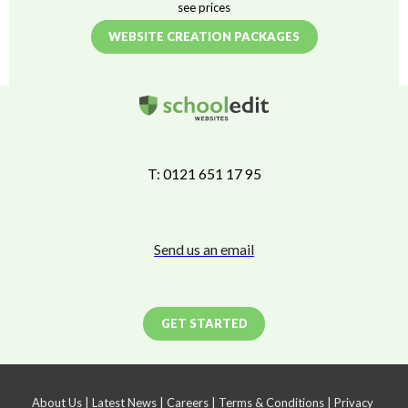
see prices
WEBSITE CREATION PACKAGES
T: 0121 651 17 95
Send us an email
GET STARTED
About Us
|
Latest News
|
Careers
|
Terms & Conditions
|
Privacy