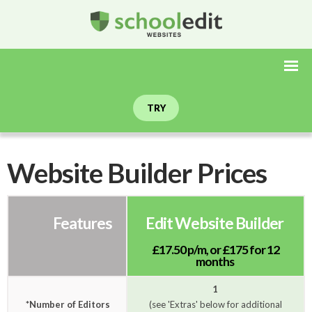
TRY
Website Builder Prices
Features
Edit Website Builder
£17.50 p/m,
or
£175 for 12
months
1
*Number of Editors
(see 'Extras' below for additional