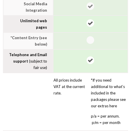
Social Media
Integration
Unlimited web
pages
*Content Entry (see
below)
Telephone and Email
support
(subject to
fair use)
All prices include
*If you need
VAT at the current
additional to what’s
rate.
included in the
packages please see
our extras here
p/a = per annum.
p/m = per month