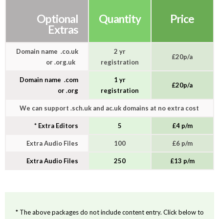
Optional
Quantity
Price
Extras
Domain name .co.uk
2 yr
£20p/a
or .org.uk
registration
Domain name .com
1 yr
£20p/a
or .org
registration
We can support .sch.uk and ac.uk domains at no extra cost
* Extra Editors
5
£4 p/m
Extra Audio Files
100
£6 p/m
Extra Audio Files
250
£13 p/m
* The above packages do not include content entry. Click below to