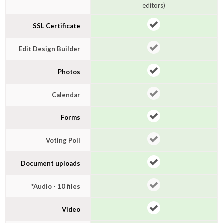
editors)
SSL Certificate
Edit Design Builder
Photos
Calendar
Forms
Voting Poll
Document uploads
*Audio - 10 files
Video