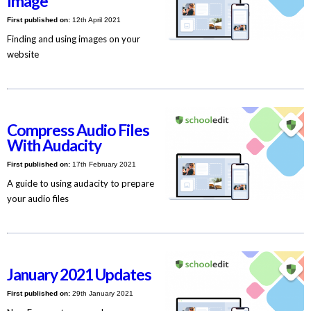
Image
First published on:
12th April 2021
Finding and using images on your
website
Compress Audio Files
With Audacity
First published on:
17th February 2021
A guide to using audacity to prepare
your audio files
January 2021 Updates
First published on:
29th January 2021