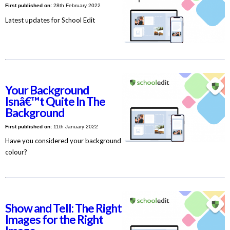
First published on:
28th February 2022
Latest updates for School Edit
Your Background
Isnâ€™t Quite In The
Background
First published on:
11th January 2022
Have you considered your background
colour?
Show and Tell: The Right
Images for the Right