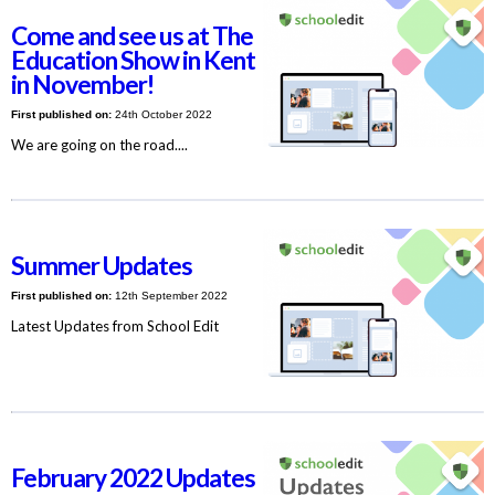
Come and see us at The
Education Show in Kent
in November!
First published on:
24th October 2022
We are going on the road....
Summer Updates
First published on:
12th September 2022
Latest Updates from School Edit
February 2022 Updates