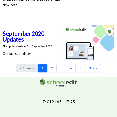
New Year
September 2020
Updates
First published on:
5th September 2020
Our latest updates
« Previous
1
2
3
4
5
Next »
T: 0121 651 17 95