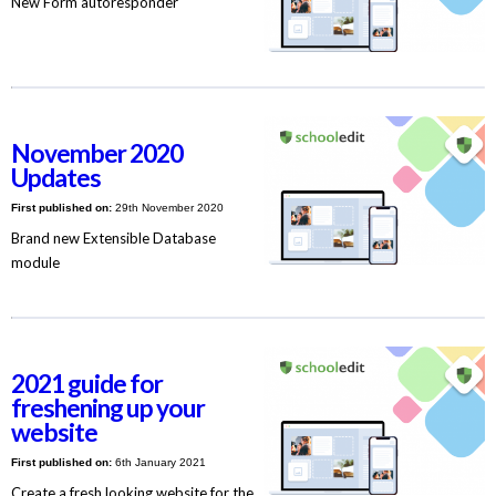
New Form autoresponder
November 2020
Updates
First published on:
29th November 2020
Brand new Extensible Database
module
2021 guide for
freshening up your
website
First published on:
6th January 2021
Create a fresh looking website for the