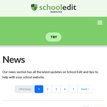
TRY
News
Our news section has all the latest updates on School Edit and tips to
help with your school website.
« Previous
1
2
3
4
5
Next »