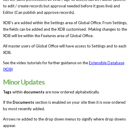
to edit / create records but approval needed before it goes live) and
Editor (Can publish and approve records).
XDB's are added within the Settings area of Global Office. From Settings,
the fields can be added and the XDB customised. Making changes to the
XDB will be within the Features area of Global Office.
All master users of Global Office will have access to Settings and to each
XDB.
See the video tutorials for further guidance on the
Extensible Database
(XDB)
Minor Updates
Tags
within
documents
are now ordered alphabetically.
If the
Documents
section is enabled on your site then it is now ordered
by most recently added.
Arrows re-added to the drop down menus to signify where drop downs
appear.