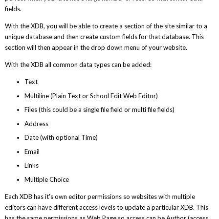
fields.
With the XDB, you will be able to create a section of the site similar to a
unique database and then create custom fields for that database. This
section will then appear in the drop down menu of your website.
With the XDB all common data types can be added:
Text
Multiline (Plain Text or School Edit Web Editor)
Files (this could be a single file field or multi file fields)
Address
Date (with optional Time)
Email
Links
Multiple Choice
Each XDB has it's own editor permissions so websites with multiple
editors can have different access levels to update a particular XDB. This
has the same permissions as Web Page so access can be Author (access