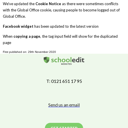
We've updated the
Cookie Notice
as there were sometimes conflicts
with the Global Office cookie, causing people to become logged out of
Global Office.
Facebook widget
has been updated to the latest version
When
copying a page
, the tag input field will show for the duplicated
page
First published on: 29th November 2020
T: 0121 651 17 95
Send us an email