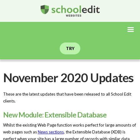
TRY
November 2020 Updates
These are the latest updates that have been released to all School Edit
clients.
New Module: Extensible Database
Whilst the existing Web Page function works perfect for large amounts of
web pages such as
News sections
, the Extensible Database (XDB) is
perfect when your site has a large number of records with similar data