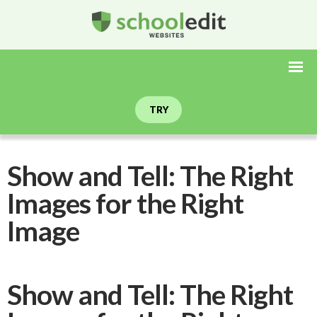
TRY
Show and Tell: The Right
Images for the Right
Image
Show and Tell: The Right