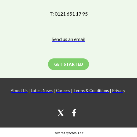
T: 0121 651 17 95
Send us an email
GET STARTED
About Us
|
Latest News
|
Careers
|
Terms & Conditions
|
Privacy
Powered by School Edit