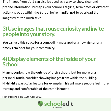
The images from tip 1 can also be used as a way to show clear and
precise information. Perhaps your School's tagline, term times or different
activity groups within the School being mindful not to overload the
images with too much text.
3) Use images that rouse curiosity and invite
people into your story.
You can use this space for a compelling message for a new visitor or a
timely reminder for your community.
4) Display elements of the inside of your
School.
Many people show the outside of their schools, but for more of a
personal touch, consider showing images from within the building.
Highlight a particular feature for example. This will make people feel more
trusting and comfortable of the establishment.
First published on: 12th April 2021