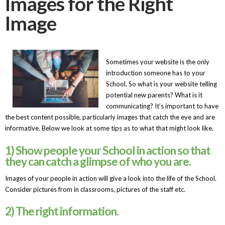
Images for the Right
Image
Sometimes your website is the only
introduction someone has to your
School. So what is your website telling
potential new parents? What is it
communicating? It’s important to have
the best content possible, particularly images that catch the eye and are
informative. Below we look at some tips as to what that might look like.
1) Show people your School in action so that
they can catch a glimpse of who you are.
Images of your people in action will give a look into the life of the School.
Consider pictures from in classrooms, pictures of the staff etc.
2) The right information.