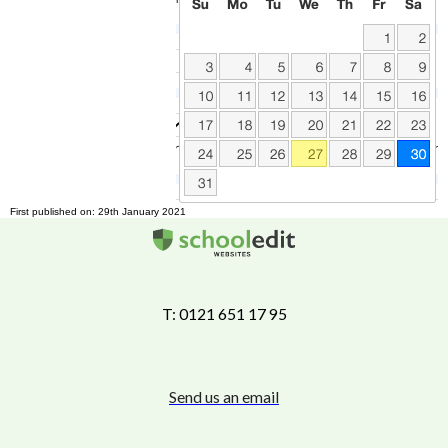
First published on: 29th January 2021
T: 0121 651 17 95
Send us an email