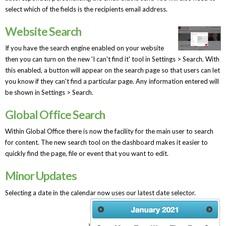
select which of the fields is the recipients email address.
Website Search
If you have the search engine enabled on your website
then you can turn on the new 'I can't find it' tool in Settings > Search. With
this enabled, a button will appear on the search page so that users can let
you know if they can't find a particular page. Any information entered will
be shown in Settings > Search.
Global Office Search
Within Global Office there is now the facility for the main user to search
for content. The new search tool on the dashboard makes it easier to
quickly find the page, file or event that you want to edit.
Minor Updates
Selecting a date in the calendar now uses our latest date selector.