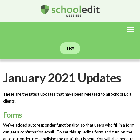
TRY
January 2021 Updates
These are the latest updates that have been released to all School Edit
clients.
Forms
We've added autoresponder functionality, so that users who fill in a form
can get a confirmation email. To set this up, edit a form and turn on the
autoresponder, personalising the email that is sent. You will also need to