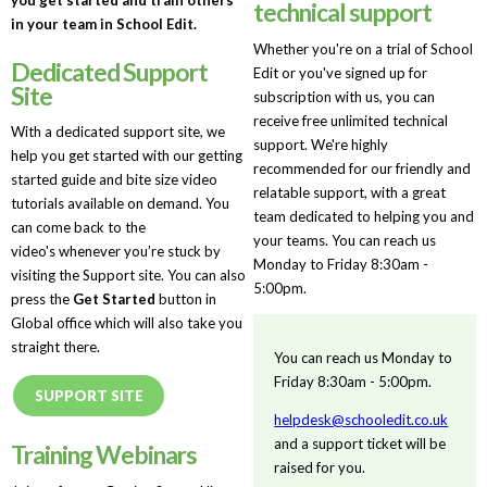
technical support
in your team in School Edit.
Whether you're on a trial of School
Dedicated Support
Edit or you've signed up for
Site
subscription with us, you can
receive free unlimited technical
With a dedicated support site, we
support. We're highly
help you get started with our getting
recommended for our friendly and
started guide and bite size video
relatable support, with a great
tutorials available on demand. You
team dedicated to helping you and
can come back to the
your teams. You can reach us
video's whenever you’re stuck by
Monday to Friday 8:30am -
visiting the Support site. You can also
5:00pm.
press the
Get Started
button in
Global office which will also take you
straight there.
You can reach us Monday to
Friday 8:30am - 5:00pm.
SUPPORT SITE
helpdesk@schooledit.co.uk
and a support ticket will be
Training Webinars
raised for you.