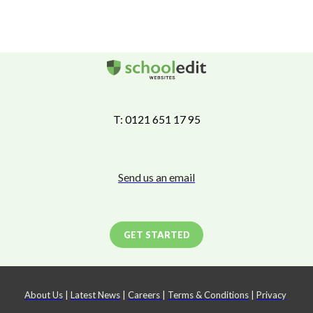
T: 0121 651 17 95
Send us an email
GET STARTED
About Us
|
Latest News
|
Careers
|
Terms & Conditions
|
Privacy