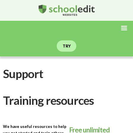
TRY
Support
Training resources
We have useful resources to help
Free unlimited
you get started and train others