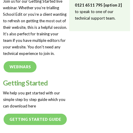
Join us for our Getting Started live
0121 6511 795 [option 2]
webinar. Whether you’re trialling
to speak to one of our
School Edit or you’re a client wanting
technical support team.
to refresh on getting the most out of
their website, this is a helpful session.
It’s also perfect for training your
team if you have multiple editors for
your website. You don't need any
technical experience to join in.
WEBINARS
Getting Started
We help you get started with our
simple step by step guide which you
can download here
GETTING STARTED GUIDE