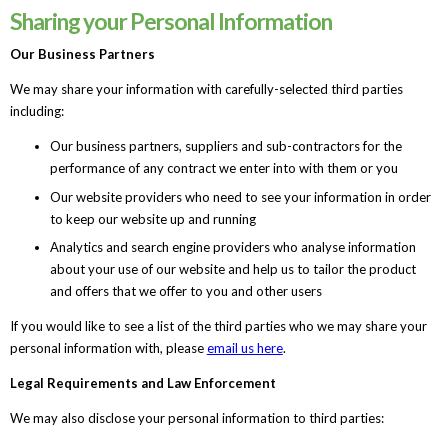
Sharing your Personal Information
Our Business Partners
We may share your information with carefully-selected third parties
including:
Our business partners, suppliers and sub-contractors for the
performance of any contract we enter into with them or you
Our website providers who need to see your information in order
to keep our website up and running
Analytics and search engine providers who analyse information
about your use of our website and help us to tailor the product
and offers that we offer to you and other users
If you would like to see a list of the third parties who we may share your
personal information with, please
email us here
.
Legal Requirements and Law Enforcement
We may also disclose your personal information to third parties: