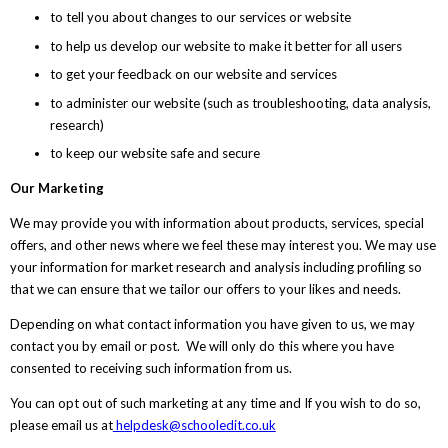
to tell you about changes to our services or website
to help us develop our website to make it better for all users
to get your feedback on our website and services
to administer our website (such as troubleshooting, data analysis,
research)
to keep our website safe and secure
Our Marketing
We may provide you with information about products, services, special
offers, and other news where we feel these may interest you. We may use
your information for market research and analysis including profiling so
that we can ensure that we tailor our offers to your likes and needs.
Depending on what contact information you have given to us, we may
contact you by email or post. We will only do this where you have
consented to receiving such information from us.
You can opt out of such marketing at any time and If you wish to do so,
please email us at
helpdesk@schooledit.co.uk