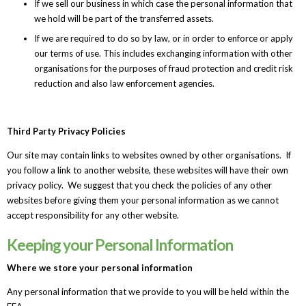
If we sell our business in which case the personal information that
we hold will be part of the transferred assets.
If we are required to do so by law, or in order to enforce or apply
our terms of use. This includes exchanging information with other
organisations for the purposes of fraud protection and credit risk
reduction and also law enforcement agencies.
Third Party Privacy Policies
Our site may contain links to websites owned by other organisations. If
you follow a link to another website, these websites will have their own
privacy policy. We suggest that you check the policies of any other
websites before giving them your personal information as we cannot
accept responsibility for any other website.
Keeping your Personal Information
Where we store your personal information
Any personal information that we provide to you will be held within the