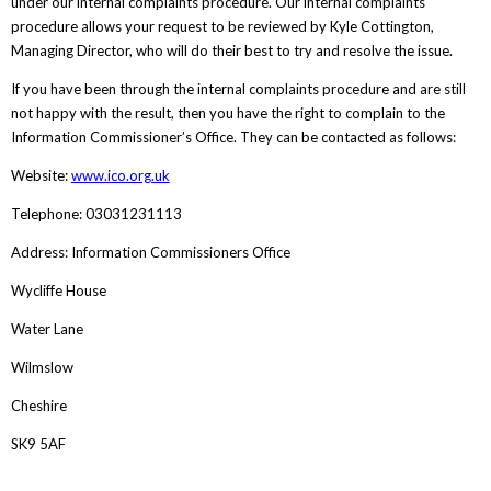
under our internal complaints procedure. Our internal complaints
procedure allows your request to be reviewed by Kyle Cottington,
Managing Director, who will do their best to try and resolve the issue.
If you have been through the internal complaints procedure and are still
not happy with the result, then you have the right to complain to the
Information Commissioner’s Office. They can be contacted as follows:
Website:
www.ico.org.uk
Telephone: 03031231113
Address: Information Commissioners Office
Wycliffe House
Water Lane
Wilmslow
Cheshire
SK9 5AF