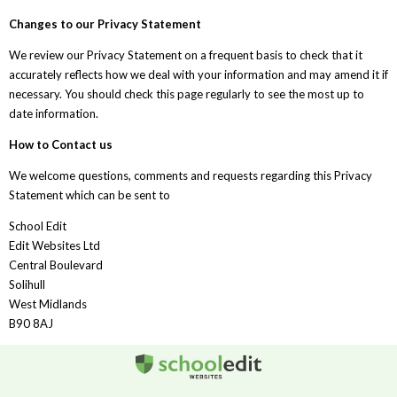
Changes to our Privacy Statement
We review our Privacy Statement on a frequent basis to check that it
accurately reflects how we deal with your information and may amend it if
necessary. You should check this page regularly to see the most up to
date information.
How to Contact us
We welcome questions, comments and requests regarding this Privacy
Statement which can be sent to
School Edit
Edit Websites Ltd
Central Boulevard
Solihull
West Midlands
B90 8AJ