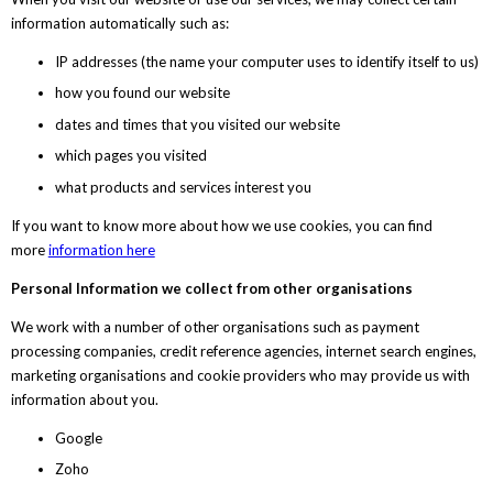
information automatically such as:
IP addresses (the name your computer uses to identify itself to us)
how you found our website
dates and times that you visited our website
which pages you visited
what products and services interest you
If you want to know more about how we use cookies, you can find
more
information here
Personal Information we collect from other organisations
We work with a number of other organisations such as payment
processing companies, credit reference agencies, internet search engines,
marketing organisations and cookie providers who may provide us with
information about you.
Google
Zoho