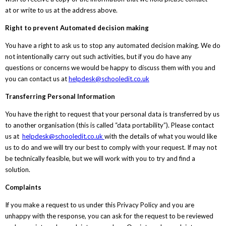
at or write to us at the address above.
Right to prevent Automated decision making
You have a right to ask us to stop any automated decision making. We do
not intentionally carry out such activities, but if you do have any
questions or concerns we would be happy to discuss them with you and
you can contact us at
helpdesk@schooledit.co.uk
Transferring Personal Information
You have the right to request that your personal data is transferred by us
to another organisation (this is called “data portability”). Please contact
us at
helpdesk@schooledit.co.uk
with the details of what you would like
us to do and we will try our best to comply with your request. If may not
be technically feasible, but we will work with you to try and find a
solution.
Complaints
If you make a request to us under this Privacy Policy and you are
unhappy with the response, you can ask for the request to be reviewed