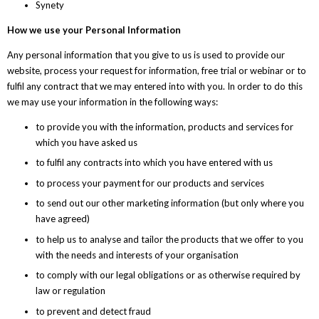
Synety
How we use your Personal Information
Any personal information that you give to us is used to provide our
website, process your request for information, free trial or webinar or to
fulfil any contract that we may entered into with you. In order to do this
we may use your information in the following ways:
to provide you with the information, products and services for
which you have asked us
to fulfil any contracts into which you have entered with us
to process your payment for our products and services
to send out our other marketing information (but only where you
have agreed)
to help us to analyse and tailor the products that we offer to you
with the needs and interests of your organisation
to comply with our legal obligations or as otherwise required by
law or regulation
to prevent and detect fraud