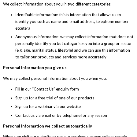
We collect information about you in two different categories:
Identifiable information: this is information that allows us to
identify you such as name and email address, telephone number
etcetera
Anonymous information: we may collect information that does not
personally identify you but categorises you into a group or sector
(e.g. age, marital status, lifestyle) and we can use this information
to tailor our products and services more accurately
Personal Information you give us
We may collect personal information about you when you:
Fill in our “Contact Us” enquiry form
Sign up for a free trial of one of our products
Sign up for a webinar via our website
Contact us via email or by telephone for any reason
Personal Information we collect automatically
When you visit our website or use our services, we may collect certain