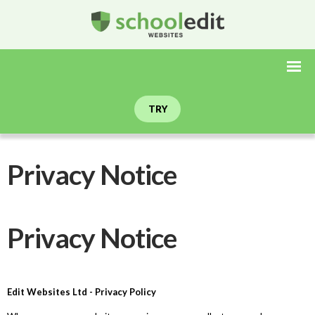
TRY
Privacy Notice
Privacy Notice
Edit Websites Ltd - Privacy Policy