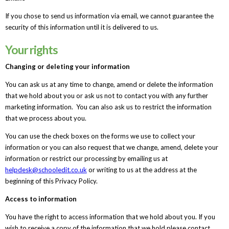
If you chose to send us information via email, we cannot guarantee the
security of this information until it is delivered to us.
Your rights
Changing or deleting your information
You can ask us at any time to change, amend or delete the information
that we hold about you or ask us not to contact you with any further
marketing information. You can also ask us to restrict the information
that we process about you.
You can use the check boxes on the forms we use to collect your
information or you can also request that we change, amend, delete your
information or restrict our processing by emailing us at
helpdesk@schooledit.co.uk
or writing to us at the address at the
beginning of this Privacy Policy.
Access to information
You have the right to access information that we hold about you. If you
wish to receive a copy of the information that we hold please contact