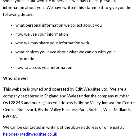
When you use our website or services we may collect personal
information about you. We have written this statement to give you the
following details:
what personal information we collect about you
how we use your information
who we may share your information with
what choices you have about what we can do with your
information
how to access your information
Who are we?
This website is owned and operated by Edit Websites Ltd. We are a
company registered in England and Wales under the company number
06128243 and our registered address is Blythe Valley Innovation Centre,
Central Boulevard, Blythe Valley Business Park, Solihull, West Midlands,
B90 8AJ
We can be contacted in writing at the above address or on email at
helpdesk@editwebsites.co.uk