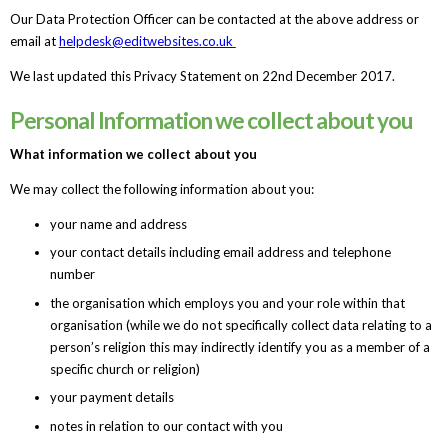
Our Data Protection Officer can be contacted at the above address or
email at
helpdesk@editwebsites.co.uk
We last updated this Privacy Statement on 22nd December 2017.
Personal Information we collect about you
What information we collect about you
We may collect the following information about you:
your name and address
your contact details including email address and telephone
number
the organisation which employs you and your role within that
organisation (while we do not specifically collect data relating to a
person’s religion this may indirectly identify you as a member of a
specific church or religion)
your payment details
notes in relation to our contact with you