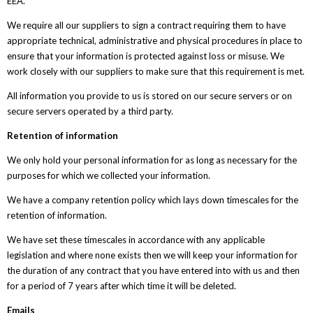
EEA.
We require all our suppliers to sign a contract requiring them to have
appropriate technical, administrative and physical procedures in place to
ensure that your information is protected against loss or misuse. We
work closely with our suppliers to make sure that this requirement is met.
All information you provide to us is stored on our secure servers or on
secure servers operated by a third party.
Retention of information
We only hold your personal information for as long as necessary for the
purposes for which we collected your information.
We have a company retention policy which lays down timescales for the
retention of information.
We have set these timescales in accordance with any applicable
legislation and where none exists then we will keep your information for
the duration of any contract that you have entered into with us and then
for a period of 7 years after which time it will be deleted.
Emails