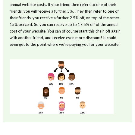
annual website costs. If your friend then refers to one of their
friends, you will receive a further 5%. They then refer to one of
their friends, you receive a further 2.5% off, on top of the other
15% percent. So you can receive up to 17.5% off of the annual
cost of your website. You can of course start this chain off again
with another friend, and receive even more discount! It could
even get to the point where we’re paying you for your website!