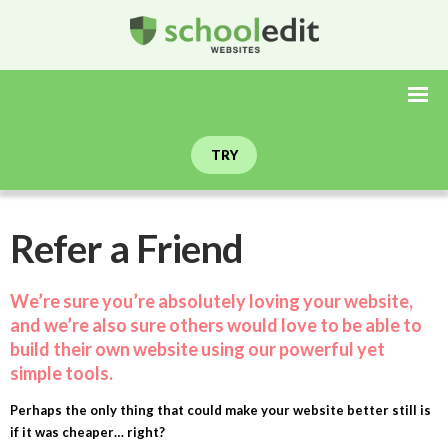
TRY
Refer a Friend
We’re sure you’re absolutely loving your website,
and we’re also sure others would love to be able to
build their own website using our powerful yet
simple tools.
Perhaps the only thing that could make your website better still is
if it was cheaper… right?