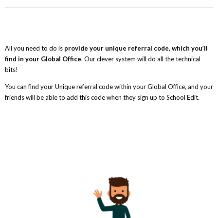
All you need to do is
provide your unique referral code, which you’ll
find in your Global Office
. Our clever system will do all the technical
bits!
You can find your Unique referral code within your Global Office, and your
friends will be able to add this code when they sign up to School Edit.