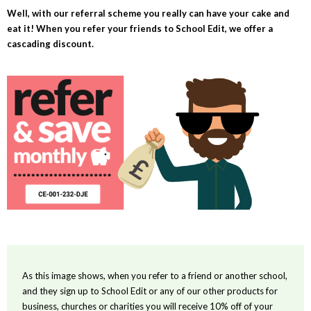
Well, with our referral scheme you really can have your cake and
eat it! When you refer your friends to School Edit, we offer a
cascading discount.
As this image shows, when you refer to a friend or another school,
and they sign up to School Edit or any of our other products for
business, churches or charities you will receive 10% off of your