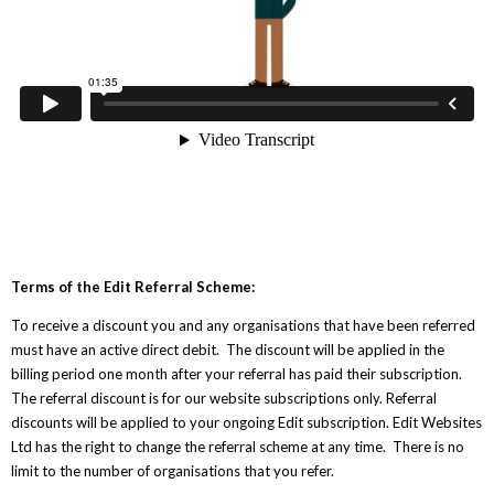
Terms of the Edit Referral Scheme:
To receive a discount you and any organisations that have been referred
must have an active direct debit. The discount will be applied in the
billing period one month after your referral has paid their subscription.
The referral discount is for our website subscriptions only. Referral
discounts will be applied to your ongoing Edit subscription. Edit Websites
Ltd has the right to change the referral scheme at any time. There is no
limit to the number of organisations that you refer.