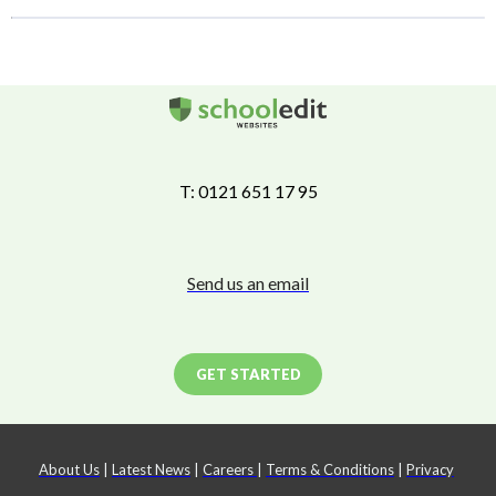
T: 0121 651 17 95
Send us an email
GET STARTED
About Us
|
Latest News
|
Careers
|
Terms & Conditions
|
Privacy