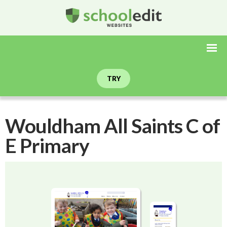
TRY
Wouldham All Saints C of
E Primary