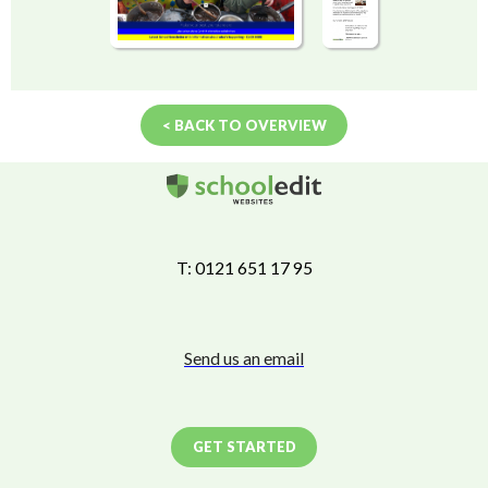
< BACK TO OVERVIEW
T: 0121 651 17 95
Send us an email
GET STARTED