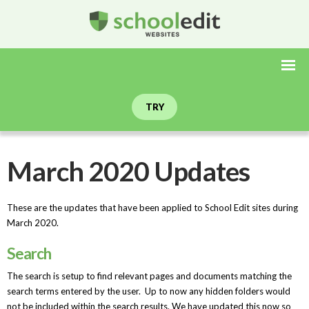
TRY
March 2020 Updates
These are the updates that have been applied to School Edit sites during
March 2020.
Search
The search is setup to find relevant pages and documents matching the
search terms entered by the user. Up to now any hidden folders would
not be included within the search results. We have updated this now so