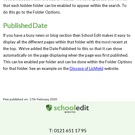
that each hidden folder can be enabled to appear within the search. To
do this go to the Folder Options.
Published Date
If you have a busy news or blog section then School Edit makes it easy to
display all the different pages within that folder with the most recent at
the top. We've added the Date Published to this so that it can show
automatically on the page displaying when the page was first published.
This can be enabled per folder and can be done within the Folder Options
for that folder. See an example on the
Diocese of Lichfield
website.
First published on: 17th February 2020
T: 0121 651 17 95