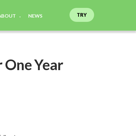
TRY
ABOUT
NEWS
▼
r One Year