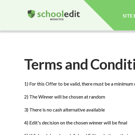
SITE
Terms and Conditi
1) For this Offer to be valid, there must be a minimum
2) The Winner will be chosen at random
3) There is no cash alternative available
4) Edit's decision on the chosen winner will be final