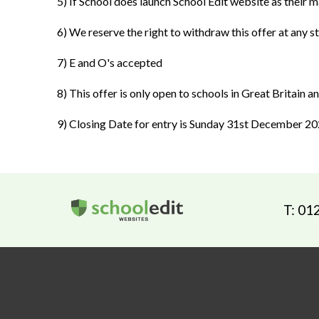
5) If School does launch School Edit website as their ma
6) We reserve the right to withdraw this offer at any s
7) E and O's accepted
8) This offer is only open to schools in Great Britain 
9) Closing Date for entry is Sunday 31st December 2
T: 01