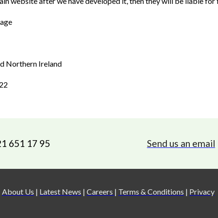
in website after we have developed it, then they will be liable for f
tage
and Northern Ireland
022
21 651 17 95
Send us an email
About Us
|
Latest News
|
Careers
|
Terms & Conditions
|
Privacy