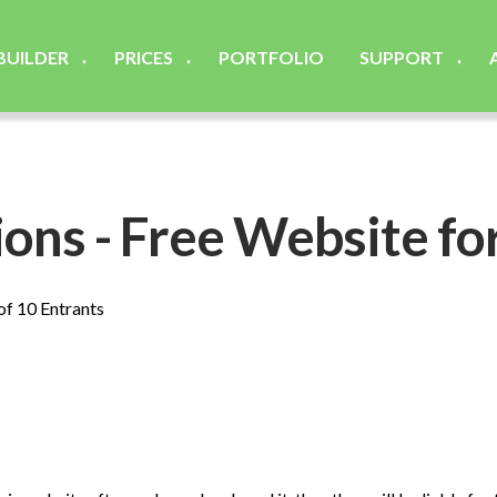
 BUILDER
PRICES
PORTFOLIO
SUPPORT
▼
▼
▼
ons - Free Website fo
 of 10 Entrants